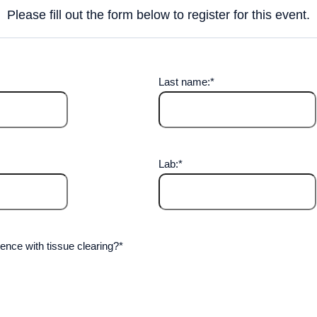
Please fill out the form below to register for this event.
Last name:
*
Lab:
*
ence with tissue clearing?
*