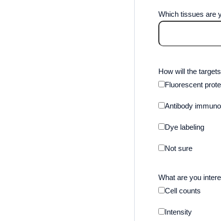
Which tissues are y
How will the targets
Fluorescent prote
Antibody immunol
Dye labeling
Not sure
What are you intere
Cell counts
Intensity