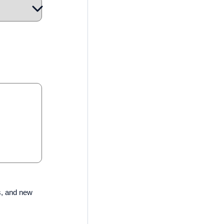
s, and new