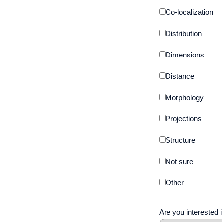
Co-localization
Distribution
Dimensions
Distance
Morphology
Projections
Structure
Not sure
Other
Are you interested i