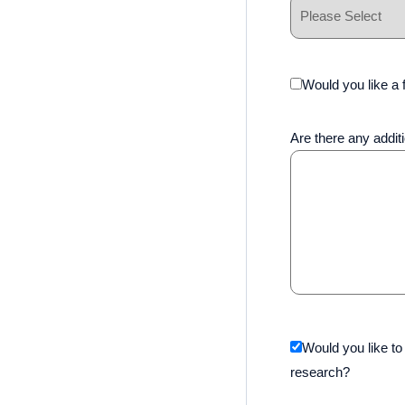
Would you like a f
Are there any additi
Would you like to
research?