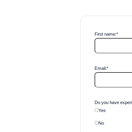
First name:
*
Email:
*
Do you have experi
Yes
No