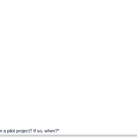
n a pilot project? If so, when?
*