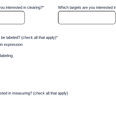
ou interested in clearing?
*
Which targets are you interested in
 be labeled? (check all that apply)
*
in expression
abeling
sted in measuring? (check all that apply)