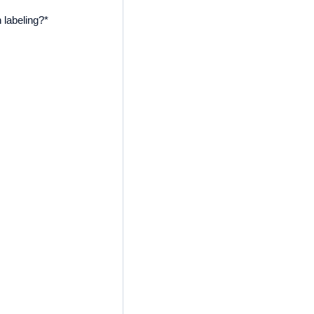
 labeling?
*