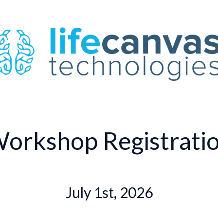
orkshop Registrati
July 1st, 2026