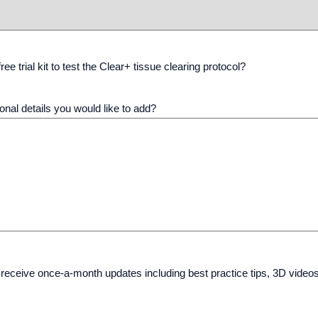
ree trial kit to test the Clear+ tissue clearing protocol?
onal details you would like to add?
 receive once-a-month updates including best practice tips, 3D video